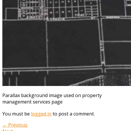
Parallax background image used on property
management services page
You must be
logged in
to post a comment.
← Previous