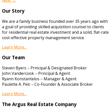
Next →
Our Story
We are a family business founded over 35 years ago with
a goal of providing skilled acquisition counsel to clients
for residential real estate investment and a solid, flat-rate
cost-effective property management service.
Learn More…
Our Team
Steven Byers – Principal & Designated Broker
John Vandercook – Principal & Agent
Ryann Konstantelos – Manager & Agent
Paulette A. Pelc – Co-Founder & Associate Broker
Learn More…
The Argus Real Estate Company