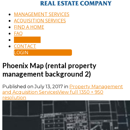
MANAGEMENT SERVICES
ACQUISITION SERVICES
FIND A HOME
FAQ
APPLY NOW
CONTACT
LOGIN
Phoenix Map (rental property
management background 2)
Published on
July 13, 2017
in
Property Management
and Acquisition Services
View full 1350 × 950
resolution