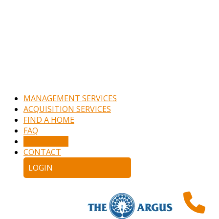
MANAGEMENT SERVICES
ACQUISITION SERVICES
FIND A HOME
FAQ
APPLY NOW
CONTACT
LOGIN