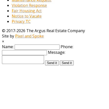
Violation Response
Fair Housing Act
Notice to Vacate
Privacy TC
© 2017-2026 The Argus Real Estate Company
Site by
Pixel and Spoke
×
Name:
Phone:
Message:
Send it
Send it