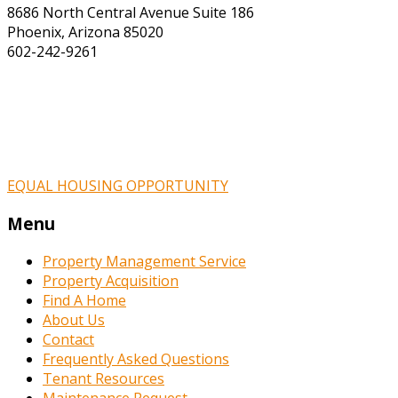
8686 North Central Avenue Suite 186
Phoenix, Arizona 85020
602-242-9261
EQUAL HOUSING OPPORTUNITY
Menu
Property Management Service
Property Acquisition
Find A Home
About Us
Contact
Frequently Asked Questions
Tenant Resources
Maintenance Request