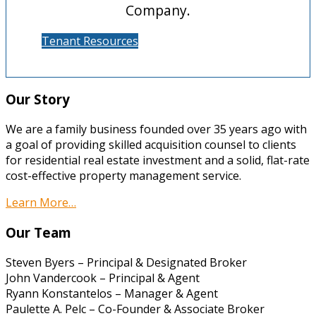
Company.
Tenant Resources
Our Story
We are a family business founded over 35 years ago with
a goal of providing skilled acquisition counsel to clients
for residential real estate investment and a solid, flat-rate
cost-effective property management service.
Learn More…
Our Team
Steven Byers – Principal & Designated Broker
John Vandercook – Principal & Agent
Ryann Konstantelos – Manager & Agent
Paulette A. Pelc – Co-Founder & Associate Broker