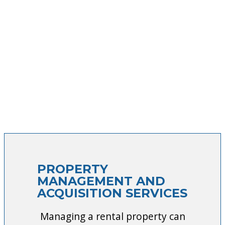
PROPERTY
MANAGEMENT AND
ACQUISITION SERVICES
Managing a rental property can