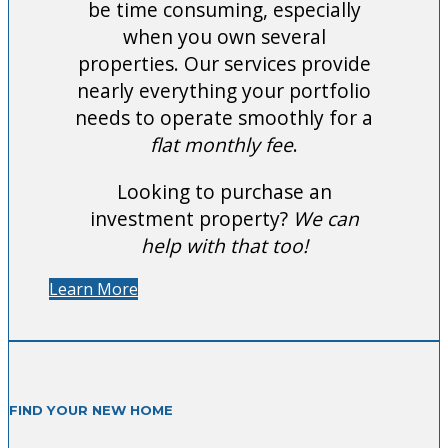
be time consuming, especially
when you own several
properties. Our services provide
nearly everything your portfolio
needs to operate smoothly for a
flat monthly fee
.
Looking to purchase an
investment property?
We can
help with that too!
Learn More
FIND YOUR NEW HOME