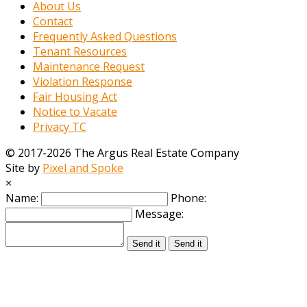
About Us
Contact
Frequently Asked Questions
Tenant Resources
Maintenance Request
Violation Response
Fair Housing Act
Notice to Vacate
Privacy TC
© 2017-2026 The Argus Real Estate Company
Site by
Pixel and Spoke
×
Name:
Phone:
Message:
Send it
Send it