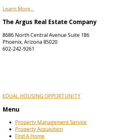
Learn More…
The Argus Real Estate Company
8686 North Central Avenue Suite 186
Phoenix, Arizona 85020
602-242-9261
EQUAL HOUSING OPPORTUNITY
Menu
Property Management Service
Property Acquisition
Find A Home