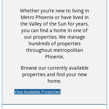
Whether you’re new to living in
Metro Phoenix or have lived in
the Valley of the Sun for years,
you can find a home in one of
our properties. We manage
hundreds of properties
throughout metropolitan
Phoenix.
Browse our currently available
properties and find your new
home.
View Available Properties