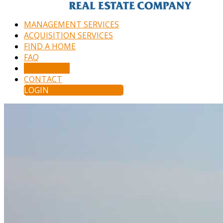
MANAGEMENT SERVICES
ACQUISITION SERVICES
FIND A HOME
FAQ
APPLY NOW
CONTACT
LOGIN