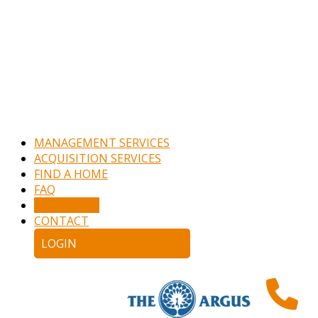
MANAGEMENT SERVICES
ACQUISITION SERVICES
FIND A HOME
FAQ
APPLY NOW
CONTACT
LOGIN