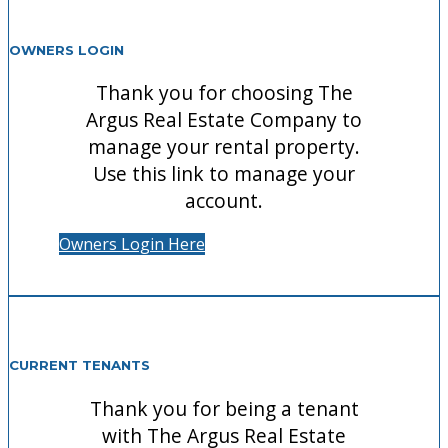
OWNERS LOGIN
Thank you for choosing The
Argus Real Estate Company to
manage your rental property.
Use this link to manage your
account.
Owners Login Here
CURRENT TENANTS
Thank you for being a tenant
with The Argus Real Estate