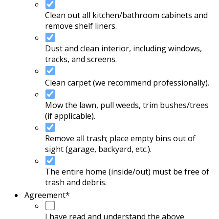
Clean out all kitchen/bathroom cabinets and
remove shelf liners.
Dust and clean interior, including windows,
tracks, and screens.
Clean carpet (we recommend professionally).
Mow the lawn, pull weeds, trim bushes/trees
(if applicable).
Remove all trash; place empty bins out of
sight (garage, backyard, etc.).
The entire home (inside/out) must be free of
trash and debris.
Agreement
*
I have read and understand the above