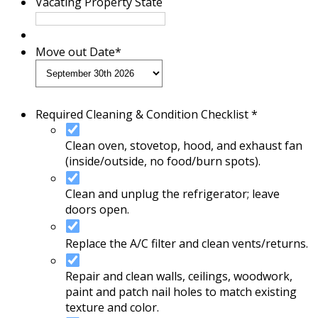
Vacating Property State
Move out Date
*
Required Cleaning & Condition Checklist *
Clean oven, stovetop, hood, and exhaust fan
(inside/outside, no food/burn spots).
Clean and unplug the refrigerator; leave
doors open.
Replace the A/C filter and clean vents/returns.
Repair and clean walls, ceilings, woodwork,
paint and patch nail holes to match existing
texture and color.