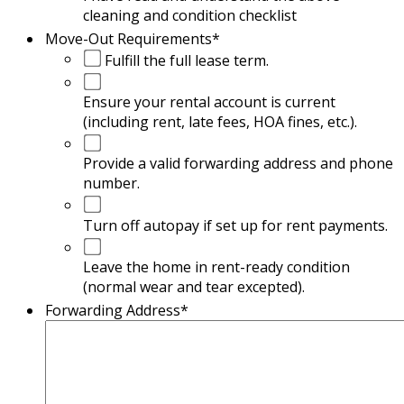
cleaning and condition checklist
Move-Out Requirements
*
Fulfill the full lease term.
Ensure your rental account is current
(including rent, late fees, HOA fines, etc.).
Provide a valid forwarding address and phone
number.
Turn off autopay if set up for rent payments.
Leave the home in rent-ready condition
(normal wear and tear excepted).
Forwarding Address
*