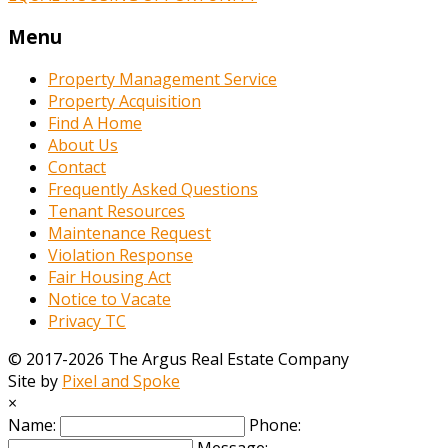
Menu
Property Management Service
Property Acquisition
Find A Home
About Us
Contact
Frequently Asked Questions
Tenant Resources
Maintenance Request
Violation Response
Fair Housing Act
Notice to Vacate
Privacy TC
© 2017-2026 The Argus Real Estate Company
Site by
Pixel and Spoke
×
Name:
Phone: