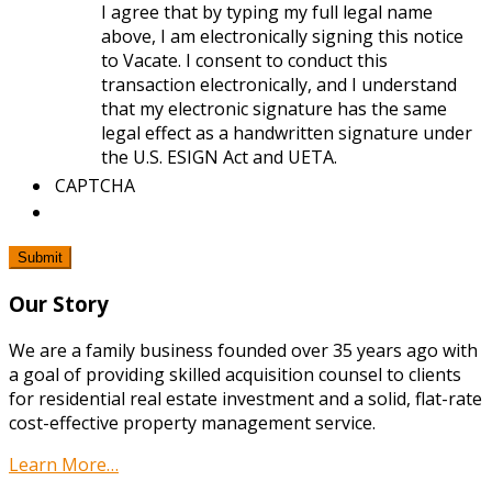
I agree that by typing my full legal name
above, I am electronically signing this notice
to Vacate. I consent to conduct this
transaction electronically, and I understand
that my electronic signature has the same
legal effect as a handwritten signature under
the U.S. ESIGN Act and UETA.
CAPTCHA
Our Story
We are a family business founded over 35 years ago with
a goal of providing skilled acquisition counsel to clients
for residential real estate investment and a solid, flat-rate
cost-effective property management service.
Learn More…