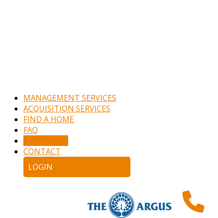
MANAGEMENT SERVICES
ACQUISITION SERVICES
FIND A HOME
FAQ
APPLY NOW
CONTACT
LOGIN