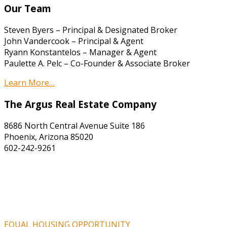
Our Team
Steven Byers – Principal & Designated Broker
John Vandercook – Principal & Agent
Ryann Konstantelos – Manager & Agent
Paulette A. Pelc – Co-Founder & Associate Broker
Learn More…
The Argus Real Estate Company
8686 North Central Avenue Suite 186
Phoenix, Arizona 85020
602-242-9261
EQUAL HOUSING OPPORTUNITY