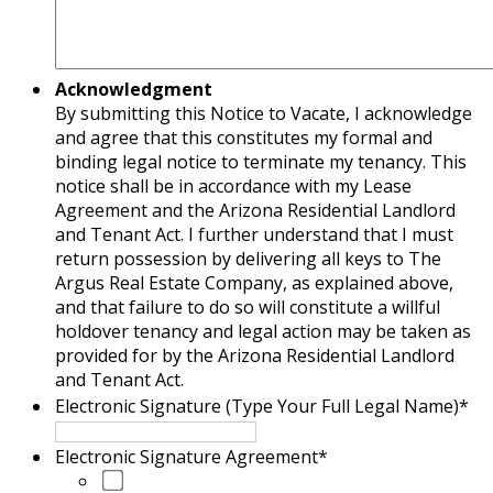
Acknowledgment
By submitting this Notice to Vacate, I acknowledge
and agree that this constitutes my formal and
binding legal notice to terminate my tenancy. This
notice shall be in accordance with my Lease
Agreement and the Arizona Residential Landlord
and Tenant Act. I further understand that I must
return possession by delivering all keys to The
Argus Real Estate Company, as explained above,
and that failure to do so will constitute a willful
holdover tenancy and legal action may be taken as
provided for by the Arizona Residential Landlord
and Tenant Act.
Electronic Signature (Type Your Full Legal Name)
*
Electronic Signature Agreement
*