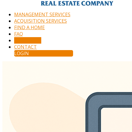
MANAGEMENT SERVICES
ACQUISITION SERVICES
FIND A HOME
FAQ
APPLY NOW
CONTACT
LOGIN