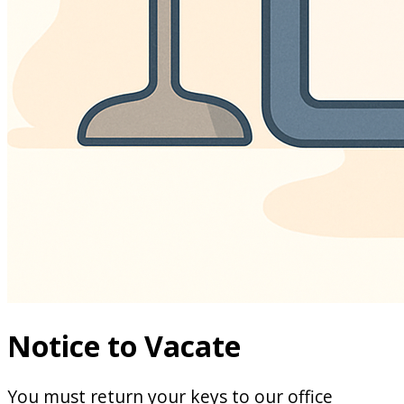
Notice to Vacate
You must return your keys to our office