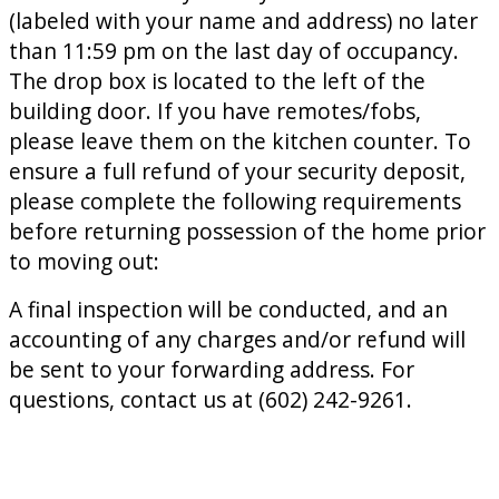
(labeled with your name and address) no later
than 11:59 pm on the last day of occupancy.
The drop box is located to the left of the
building door. If you have remotes/fobs,
please leave them on the kitchen counter. To
ensure a full refund of your security deposit,
please complete the following requirements
before returning possession of the home prior
to moving out:
A final inspection will be conducted, and an
accounting of any charges and/or refund will
be sent to your forwarding address. For
questions, contact us at (602) 242-9261.