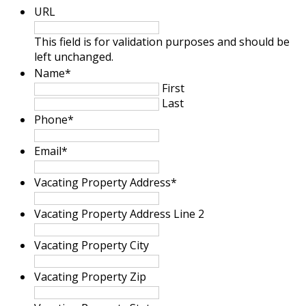
URL
This field is for validation purposes and should be
left unchanged.
Name
*
First
Last
Phone
*
Email
*
Vacating Property Address
*
Vacating Property Address Line 2
Vacating Property City
Vacating Property Zip