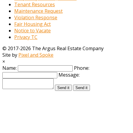
Tenant Resources
Maintenance Request
Violation Response
Fair Housing Act
Notice to Vacate
Privacy TC
© 2017-2026 The Argus Real Estate Company
Site by
Pixel and Spoke
×
Name:
Phone:
Message:
Send it
Send it