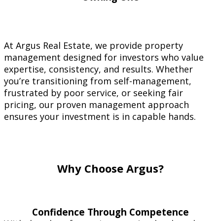
At Argus Real Estate, we provide property
management designed for investors who value
expertise, consistency, and results. Whether
you’re transitioning from self-management,
frustrated by poor service, or seeking fair
pricing, our proven management approach
ensures your investment is in capable hands.
Why Choose Argus?
Confidence Through Competence