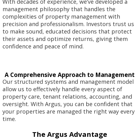
With decades of experience, we’ve developed a
management philosophy that handles the
complexities of property management with
precision and professionalism. Investors trust us
to make sound, educated decisions that protect
their assets and optimize returns, giving them
confidence and peace of mind.
A Comprehensive Approach to Management
Our structured systems and management model
allow us to effectively handle every aspect of
property care, tenant relations, accounting, and
oversight. With Argus, you can be confident that
your properties are managed the right way every
time.
The Argus Advantage