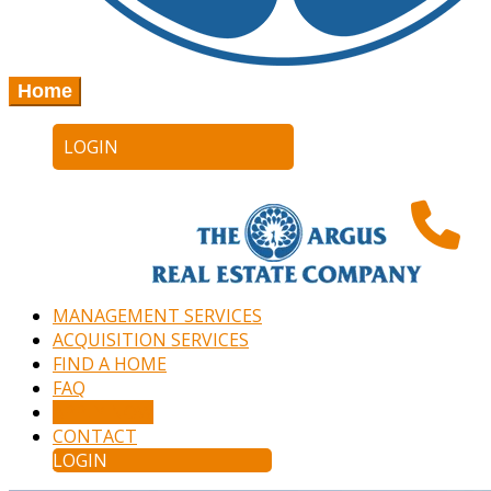
Home
LOGIN
MANAGEMENT SERVICES
ACQUISITION SERVICES
FIND A HOME
FAQ
APPLY NOW
CONTACT
LOGIN