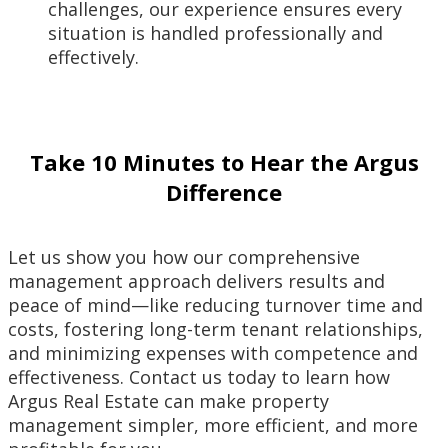
challenges, our experience ensures every
situation is handled professionally and
effectively.
Take 10 Minutes to Hear the Argus
Difference
Let us show you how our comprehensive
management approach delivers results and
peace of mind—like reducing turnover time and
costs, fostering long-term tenant relationships,
and minimizing expenses with competence and
effectiveness. Contact us today to learn how
Argus Real Estate can make property
management simpler, more efficient, and more