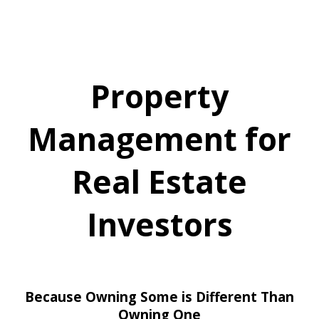
Property
Management for
Real Estate
Investors
Because Owning Some is Different Than
Owning One