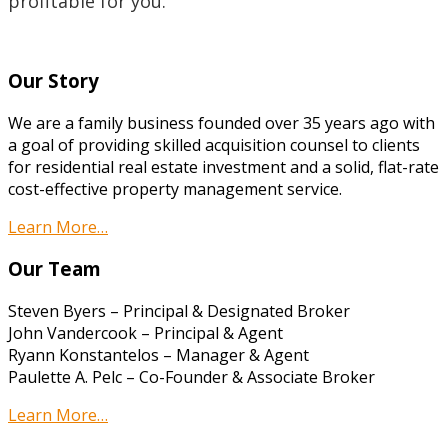
profitable for you.
Our Story
We are a family business founded over 35 years ago with
a goal of providing skilled acquisition counsel to clients
for residential real estate investment and a solid, flat-rate
cost-effective property management service.
Learn More…
Our Team
Steven Byers – Principal & Designated Broker
John Vandercook – Principal & Agent
Ryann Konstantelos – Manager & Agent
Paulette A. Pelc – Co-Founder & Associate Broker
Learn More…