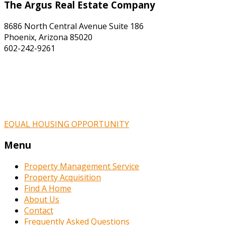
The Argus Real Estate Company
8686 North Central Avenue Suite 186
Phoenix, Arizona 85020
602-242-9261
EQUAL HOUSING OPPORTUNITY
Menu
Property Management Service
Property Acquisition
Find A Home
About Us
Contact
Frequently Asked Questions