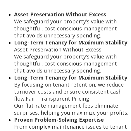
Asset Preservation Without Excess
We safeguard your property’s value with
thoughtful, cost-conscious management
that avoids unnecessary spending.
Long-Term Tenancy for Maximum Stability
Asset Preservation Without Excess
We safeguard your property’s value with
thoughtful, cost-conscious management
that avoids unnecessary spending.
Long-Term Tenancy for Maximum Stability
By focusing on tenant retention, we reduce
turnover costs and ensure consistent cash
flow.Fair, Transparent Pricing
Our flat-rate management fees eliminate
surprises, helping you maximize your profits.
Proven Problem-Solving Expertise
From complex maintenance issues to tenant