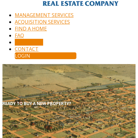
MANAGEMENT SERVICES
ACQUISITION SERVICES
FIND A HOME
FAQ
APPLY NOW
CONTACT
LOGIN
READY TO BUY A NEW PROPERTY?