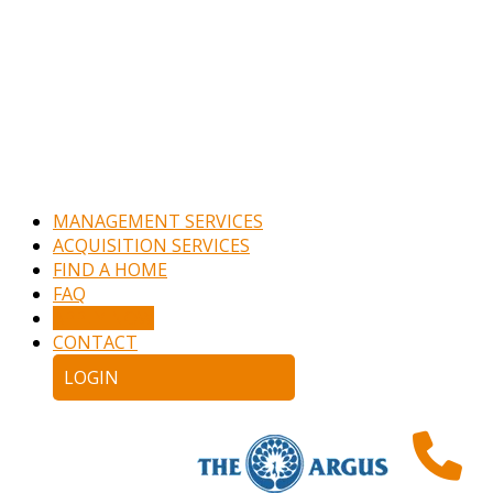
MANAGEMENT SERVICES
ACQUISITION SERVICES
FIND A HOME
FAQ
APPLY NOW
CONTACT
LOGIN