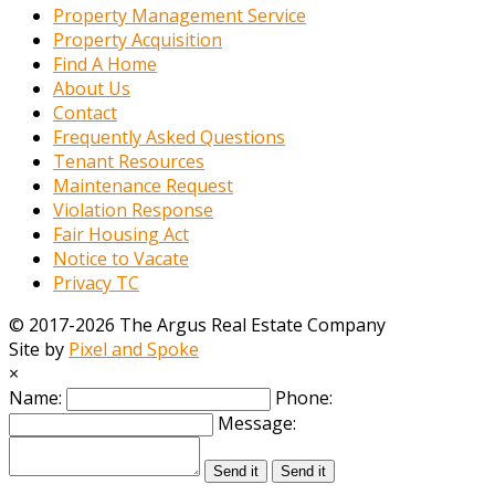
Property Management Service
Property Acquisition
Find A Home
About Us
Contact
Frequently Asked Questions
Tenant Resources
Maintenance Request
Violation Response
Fair Housing Act
Notice to Vacate
Privacy TC
© 2017-2026 The Argus Real Estate Company
Site by
Pixel and Spoke
×
Name:
Phone:
Message:
Send it
Send it