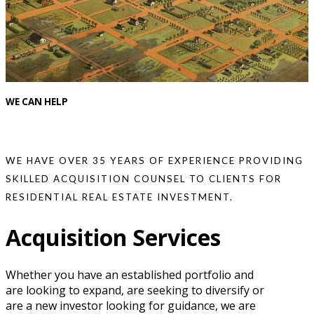
WE CAN HELP
WE HAVE OVER 35 YEARS OF EXPERIENCE PROVIDING
SKILLED ACQUISITION COUNSEL TO CLIENTS FOR
RESIDENTIAL REAL ESTATE INVESTMENT.
Acquisition Services
Whether you have an established portfolio and
are looking to expand, are seeking to diversify or
are a new investor looking for guidance, we are