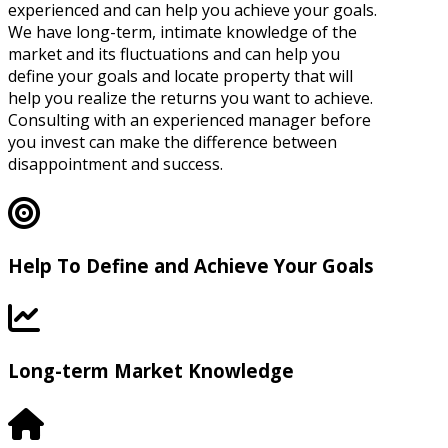
experienced and can help you achieve your goals.
We have long-term, intimate knowledge of the
market and its fluctuations and can help you
define your goals and locate property that will
help you realize the returns you want to achieve.
Consulting with an experienced manager before
you invest can make the difference between
disappointment and success.
Help To Define and Achieve Your Goals
Long-term Market Knowledge