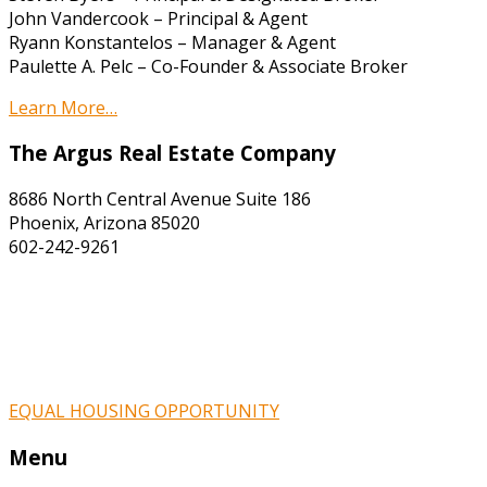
John Vandercook – Principal & Agent
Ryann Konstantelos – Manager & Agent
Paulette A. Pelc – Co-Founder & Associate Broker
Learn More…
The Argus Real Estate Company
8686 North Central Avenue Suite 186
Phoenix, Arizona 85020
602-242-9261
EQUAL HOUSING OPPORTUNITY
Menu