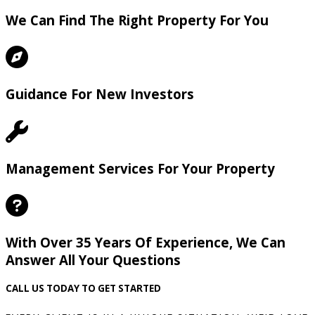
We Can Find The Right Property For You
Guidance For New Investors
Management Services For Your Property
With Over 35 Years Of Experience, We Can
Answer All Your Questions
CALL US TODAY TO GET STARTED