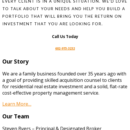
EVERY CLIENT IS IN A UNIQUE SITUATION. WE'D LOVE
TO TALK ABOUT YOUR NEEDS AND HELP YOU BUILD A
PORTFOLIO THAT WILL BRING YOU THE RETURN ON
INVESTMENT THAT YOU ARE LOOKING FOR.
Call Us Today
602-973-3232
Our Story
We are a family business founded over 35 years ago with
a goal of providing skilled acquisition counsel to clients
for residential real estate investment and a solid, flat-rate
cost-effective property management service.
Learn More…
Our Team
Steven Byers – Principal & Designated Broker