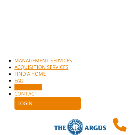
MANAGEMENT SERVICES
ACQUISITION SERVICES
FIND A HOME
FAQ
APPLY NOW
CONTACT
LOGIN