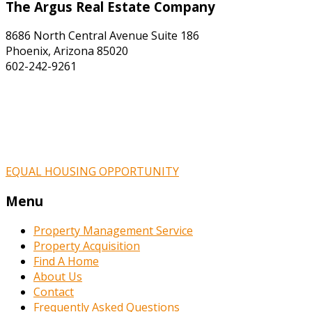
The Argus Real Estate Company
8686 North Central Avenue Suite 186
Phoenix, Arizona 85020
602-242-9261
EQUAL HOUSING OPPORTUNITY
Menu
Property Management Service
Property Acquisition
Find A Home
About Us
Contact
Frequently Asked Questions