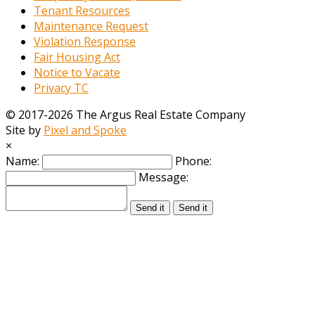
Tenant Resources
Maintenance Request
Violation Response
Fair Housing Act
Notice to Vacate
Privacy TC
© 2017-2026 The Argus Real Estate Company
Site by
Pixel and Spoke
×
Name:
Phone:
Message:
Send it
Send it