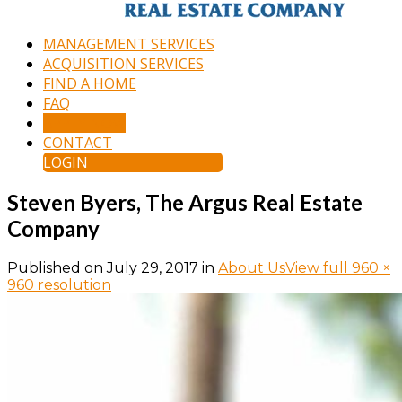
MANAGEMENT SERVICES
ACQUISITION SERVICES
FIND A HOME
FAQ
APPLY NOW
CONTACT
LOGIN
Steven Byers, The Argus Real Estate
Company
Published on
July 29, 2017
in
About Us
View full 960 ×
960 resolution