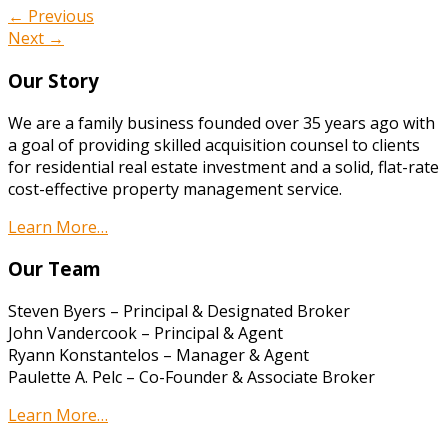
← Previous
Next →
Our Story
We are a family business founded over 35 years ago with
a goal of providing skilled acquisition counsel to clients
for residential real estate investment and a solid, flat-rate
cost-effective property management service.
Learn More…
Our Team
Steven Byers – Principal & Designated Broker
John Vandercook – Principal & Agent
Ryann Konstantelos – Manager & Agent
Paulette A. Pelc – Co-Founder & Associate Broker
Learn More…