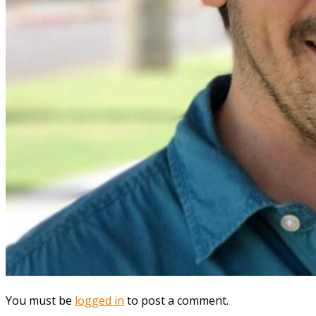
You must be
logged in
to post a comment.